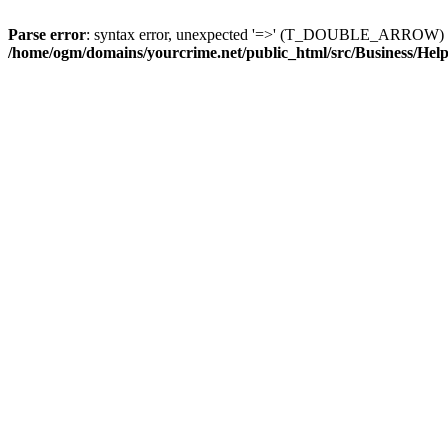
Parse error
: syntax error, unexpected '=>' (T_DOUBLE_ARROW) 
/home/ogm/domains/yourcrime.net/public_html/src/Business/Hel